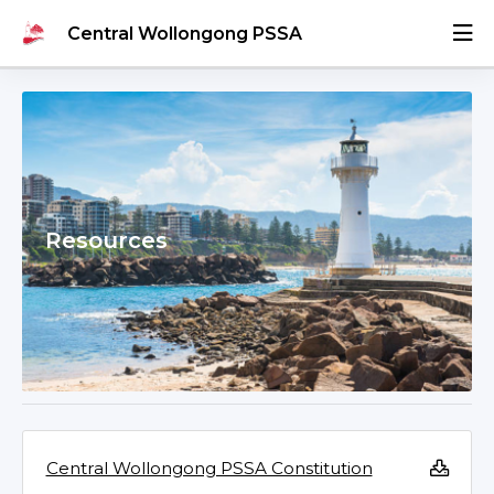
Central Wollongong PSSA
Resources
Central Wollongong PSSA Constitution