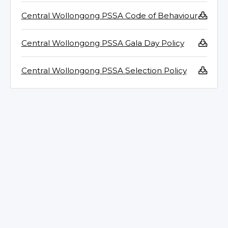
Central Wollongong PSSA Code of Behaviour
Central Wollongong PSSA Gala Day Policy
Central Wollongong PSSA Selection Policy